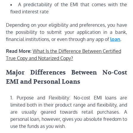
A predictability of the EMI that comes with the
fixed interest rate
Depending on your eligibility and preferences, you have
the possibility to submit your application in a bank,
financial institutions, or even through any app of
loan
.
Read More:
What Is the Difference Between Certified
True Copy and Notarized Copy?
Major Differences Between No-Cost
EMI and Personal Loans
Purpose and Flexibility: No-cost EMI loans are
limited both in their product range and flexibility, and
are usually geared towards retail purchases. A
personal loan, however, gives you absolute freedom to
use the funds as you wish.