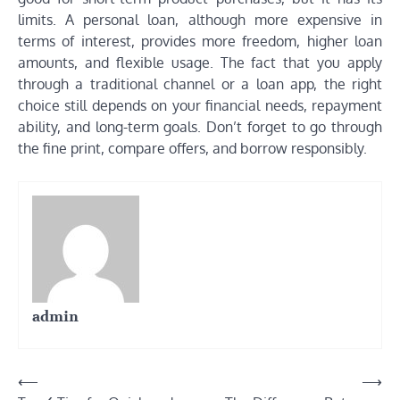
limits. A personal loan, although more expensive in
terms of interest, provides more freedom, higher loan
amounts, and flexible usage. The fact that you apply
through a traditional channel or a loan app, the right
choice still depends on your financial needs, repayment
ability, and long-term goals. Don’t forget to go through
the fine print, compare offers, and borrow responsibly.
admin
Post
⟵
⟶