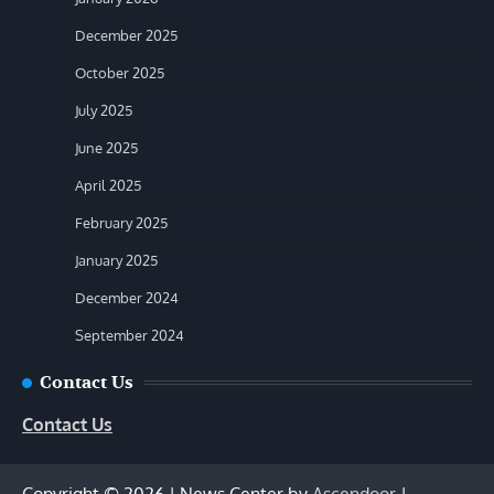
December 2025
October 2025
July 2025
June 2025
April 2025
February 2025
January 2025
December 2024
September 2024
Contact Us
Contact Us
Copyright © 2026
| News Center by
Ascendoor
|