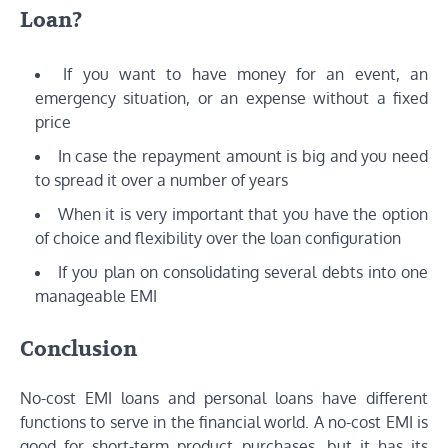
Loan?
If you want to have money for an event, an
emergency situation, or an expense without a fixed
price
In case the repayment amount is big and you need
to spread it over a number of years
When it is very important that you have the option
of choice and flexibility over the loan configuration
If you plan on consolidating several debts into one
manageable EMI
Conclusion
No-cost EMI loans and personal loans have different
functions to serve in the financial world. A no-cost EMI is
good for short-term product purchases, but it has its