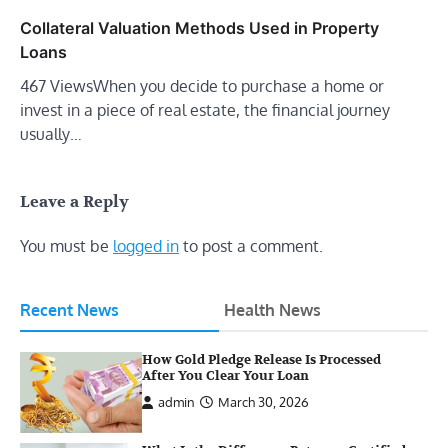
Collateral Valuation Methods Used in Property
Loans
467 ViewsWhen you decide to purchase a home or
invest in a piece of real estate, the financial journey
usually…
Leave a Reply
You must be
logged in
to post a comment.
Recent News
Health News
How Gold Pledge Release Is Processed
After You Clear Your Loan
admin
March 30, 2026