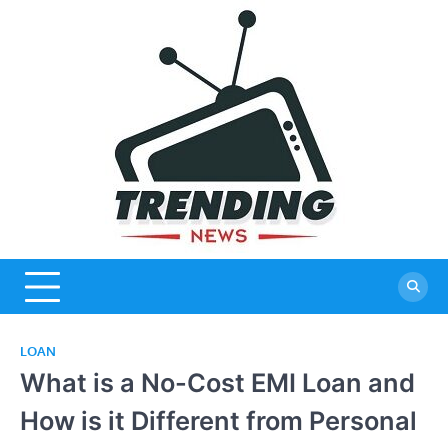
Skip
to
content
LOAN
What is a No-Cost EMI Loan and
How is it Different from Personal