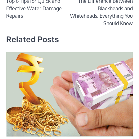
Top 6 Tips for Quick and
The Difference Between
navigation
Effective Water Damage
Blackheads and
Repairs
Whiteheads: Everything You
Should Know
Related Posts