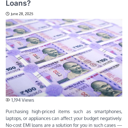
Loans?
June 28, 2025
1,194
Views
Purchasing high-priced items such as smartphones,
laptops, or appliances can affect your budget negatively.
No-cost EMI loans are a solution for you in such cases —