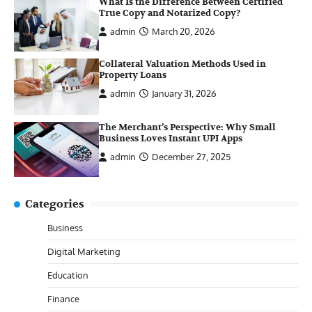
What Is the Difference Between Certified
True Copy and Notarized Copy?
admin
March 20, 2026
Collateral Valuation Methods Used in
Property Loans
admin
January 31, 2026
The Merchant’s Perspective: Why Small
Business Loves Instant UPI Apps
admin
December 27, 2025
Categories
Business
Digital Marketing
Education
Finance