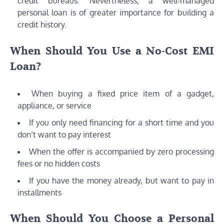
credit bureaus. Nevertheless, a well-managed
personal loan is of greater importance for building a
credit history.
When Should You Use a No-Cost EMI
Loan?
When buying a fixed price item of a gadget,
appliance, or service
If you only need financing for a short time and you
don’t want to pay interest
When the offer is accompanied by zero processing
fees or no hidden costs
If you have the money already, but want to pay in
installments
When Should You Choose a Personal