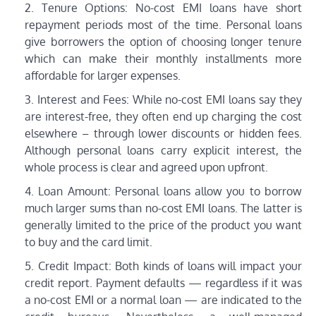
Tenure Options: No-cost EMI loans have short
repayment periods most of the time. Personal loans
give borrowers the option of choosing longer tenure
which can make their monthly installments more
affordable for larger expenses.
Interest and Fees: While no-cost EMI loans say they
are interest-free, they often end up charging the cost
elsewhere – through lower discounts or hidden fees.
Although personal loans carry explicit interest, the
whole process is clear and agreed upon upfront.
Loan Amount: Personal loans allow you to borrow
much larger sums than no-cost EMI loans. The latter is
generally limited to the price of the product you want
to buy and the card limit.
Credit Impact: Both kinds of loans will impact your
credit report. Payment defaults — regardless if it was
a no-cost EMI or a normal loan — are indicated to the