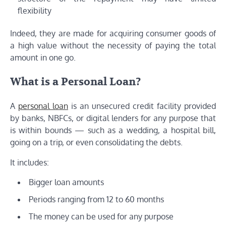
flexibility
Indeed, they are made for acquiring consumer goods of
a high value without the necessity of paying the total
amount in one go.
What is a Personal Loan?
A
personal loan
is an unsecured credit facility provided
by banks, NBFCs, or digital lenders for any purpose that
is within bounds — such as a wedding, a hospital bill,
going on a trip, or even consolidating the debts.
It includes:
Bigger loan amounts
Periods ranging from 12 to 60 months
The money can be used for any purpose