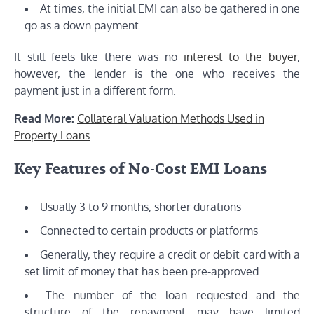
At times, the initial EMI can also be gathered in one
go as a down payment
It still feels like there was no
interest to the buyer
,
however, the lender is the one who receives the
payment just in a different form.
Read More:
Collateral Valuation Methods Used in
Property Loans
Key Features of No-Cost EMI Loans
Usually 3 to 9 months, shorter durations
Connected to certain products or platforms
Generally, they require a credit or debit card with a
set limit of money that has been pre-approved
The number of the loan requested and the
structure of the repayment may have limited