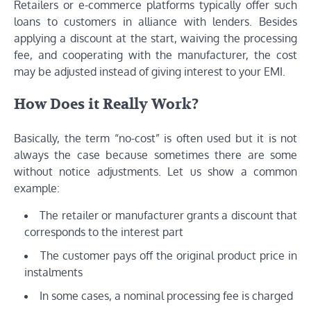
Retailers or e-commerce platforms typically offer such
loans to customers in alliance with lenders. Besides
applying a discount at the start, waiving the processing
fee, and cooperating with the manufacturer, the cost
may be adjusted instead of giving interest to your EMI.
How Does it Really Work?
Basically, the term “no-cost” is often used but it is not
always the case because sometimes there are some
without notice adjustments. Let us show a common
example:
The retailer or manufacturer grants a discount that
corresponds to the interest part
The customer pays off the original product price in
instalments
In some cases, a nominal processing fee is charged