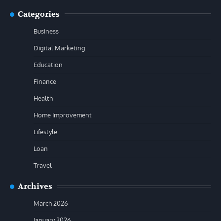
Categories
Business
Digital Marketing
Education
Finance
Health
Home Improvement
Lifestyle
Loan
Travel
Archives
March 2026
January 2026