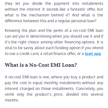
they let you divide the payment into installments
without the interest. It sounds like a fantastic offer, but
what is the mechanism behind it? And what is the
difference between this and a regular personal loan?
Knowing the plan and the perks of a no-cost EMI loan
can aid you in determining when you should use it and if
it’s the right choice among other financing options. It is
vital to be savvy about each funding option if you intend
to use a credit card, a retail finance offer, or a
loan app
.
What is a No-Cost EMI Loan?
A no-cost EMI loan is one, where you buy a product and
pay the cost in equal monthly installments without any
interest charged on those installments. Concretely, you
remit only the product’s price, divided into several
months.