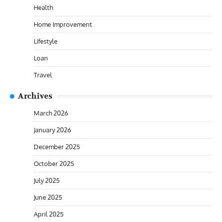
Health
Home Improvement
Lifestyle
Loan
Travel
Archives
March 2026
January 2026
December 2025
October 2025
July 2025
June 2025
April 2025