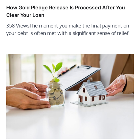
How Gold Pledge Release Is Processed After You
Clear Your Loan
358 ViewsThe moment you make the final payment on
your debt is often met with a significant sense of relief.…