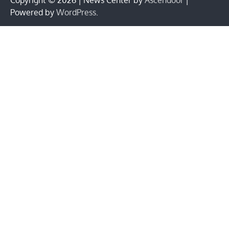
Powered by
WordPress
.