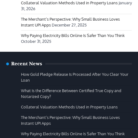
Collateral Valuation Methods Used in Property Loans
January
31, 2026
The Merchant’s Perspective: Why Small Business Loves
Instant UPI Apps
December 27, 2025
Why Paying Electricity Bills Online Is Safer Than You Think
October 31, 2025
Recent News
How Gold Pledge Release Is Processed After You Clear Your
Loan
What Is the Difference Between Certified True Copy and
Notarized Copy?
Collateral Valuation Methods Used in Property Loans
The Merchant’s Perspective: Why Small Business Loves
Instant UPI Apps
Why Paying Electricity Bills Online Is Safer Than You Think