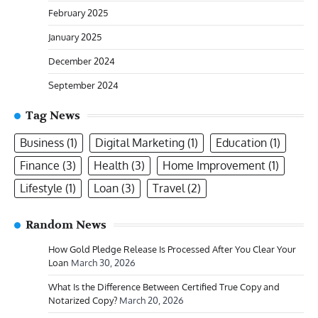
February 2025
January 2025
December 2024
September 2024
Tag News
Business
(1)
Digital Marketing
(1)
Education
(1)
Finance
(3)
Health
(3)
Home Improvement
(1)
Lifestyle
(1)
Loan
(3)
Travel
(2)
Random News
How Gold Pledge Release Is Processed After You Clear Your
Loan
March 30, 2026
What Is the Difference Between Certified True Copy and
Notarized Copy?
March 20, 2026