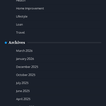
Health
Home Improvement
Lifestyle
Loan
Travel
Archives
March 2026
January 2026
December 2025
October 2025
July 2025
June 2025
April 2025