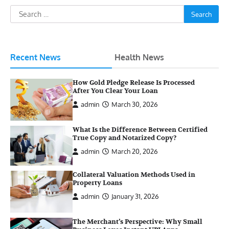
Search
for:
Recent News
Health News
How Gold Pledge Release Is Processed
After You Clear Your Loan
admin
March 30, 2026
What Is the Difference Between Certified
True Copy and Notarized Copy?
admin
March 20, 2026
Collateral Valuation Methods Used in
Property Loans
admin
January 31, 2026
The Merchant’s Perspective: Why Small