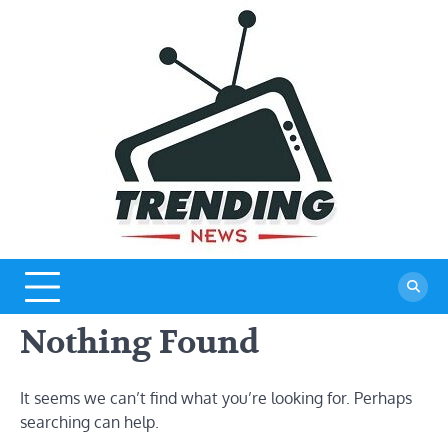
Skip
to
content
Nothing Found
It seems we can’t find what you’re looking for. Perhaps
searching can help.