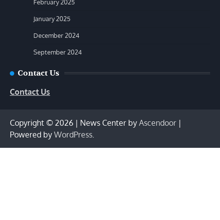
February 2025
January 2025
December 2024
September 2024
Contact Us
Contact Us
Copyright © 2026
| News Center by
Ascendoor
|
Powered by
WordPress
.