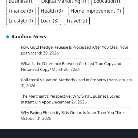
Business
(1)
Digital Marketing
(1)
Education
(1)
Finance
(3)
Health
(3)
Home Improvement
(1)
Lifestyle
(1)
Loan
(3)
Travel
(2)
Random News
How Gold Pledge Release Is Processed After You Clear Your
Loan
March 30, 2026
What Is the Difference Between Certified True Copy and
Notarized Copy?
March 20, 2026
Collateral Valuation Methods Used in Property Loans
January
31, 2026
The Merchant’s Perspective: Why Small Business Loves
Instant UPI Apps
December 27, 2025
Why Paying Electricity Bills Online Is Safer Than You Think
October 31, 2025