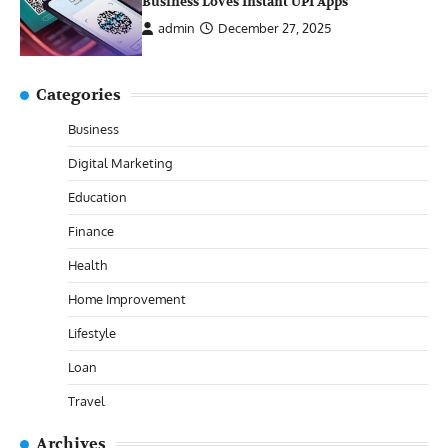
Business Loves Instant UPI Apps
admin
December 27, 2025
Categories
Business
Digital Marketing
Education
Finance
Health
Home Improvement
Lifestyle
Loan
Travel
Archives