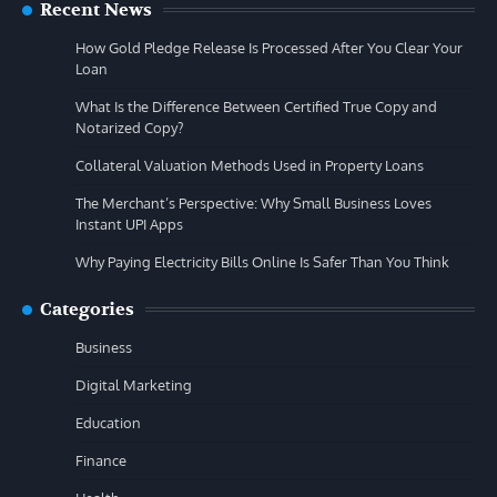
Recent News
How Gold Pledge Release Is Processed After You Clear Your
Loan
What Is the Difference Between Certified True Copy and
Notarized Copy?
Collateral Valuation Methods Used in Property Loans
The Merchant’s Perspective: Why Small Business Loves
Instant UPI Apps
Why Paying Electricity Bills Online Is Safer Than You Think
Categories
Business
Digital Marketing
Education
Finance