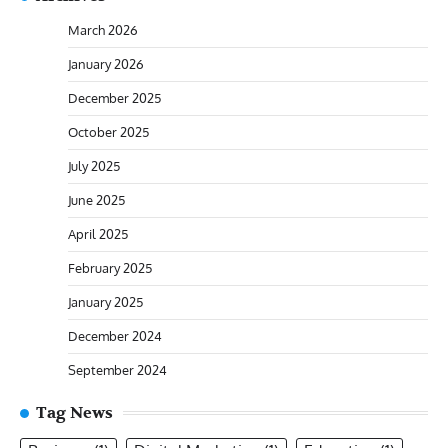
March 2026
January 2026
December 2025
October 2025
July 2025
June 2025
April 2025
February 2025
January 2025
December 2024
September 2024
Tag News